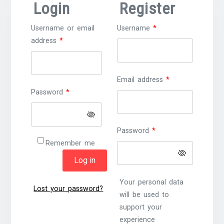
Login
Register
Required
Username or email
Username
*
Required
address
*
Required
Email address
*
Required
Password
*
Required
Password
*
Remember me
Log in
Your personal data
Lost your password?
will be used to
support your
experience