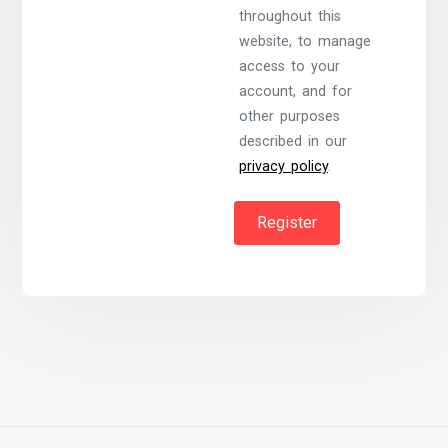
throughout this
website, to manage
access to your
account, and for
other purposes
described in our
privacy policy
.
Register