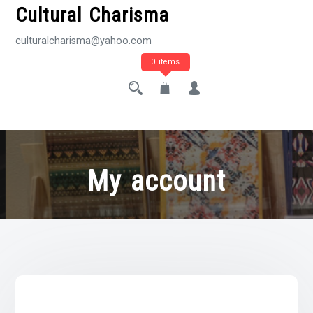
Cultural Charisma
culturalcharisma@yahoo.com
0 items
My account