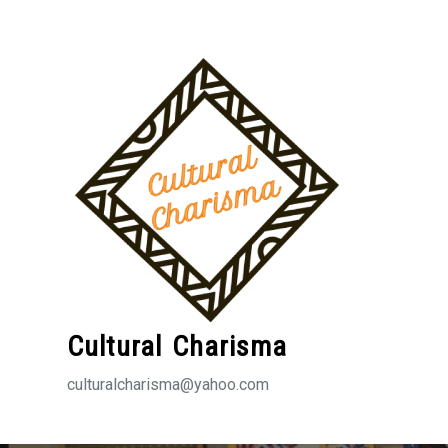
Skip
to
content
Cultural Charisma
culturalcharisma@yahoo.com