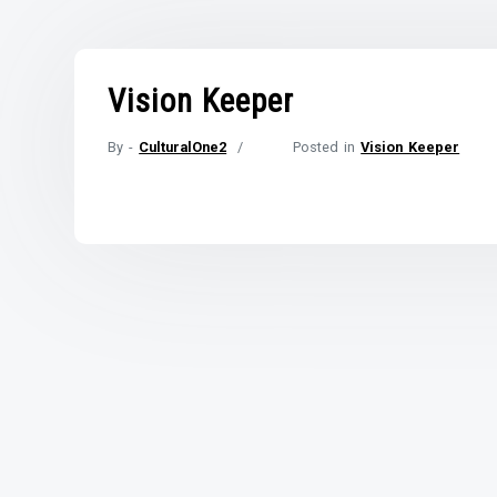
Vision Keeper
By -
CulturalOne2
Posted in
Vision Keeper
Posted
on
October
22,
2021