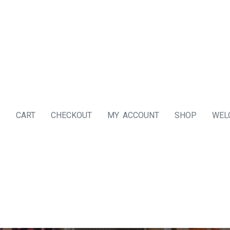
CART
CHECKOUT
MY ACCOUNT
SHOP
WEL