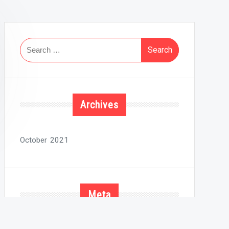
Search
for:
Archives
October 2021
Meta