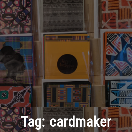
Tag:
cardmaker