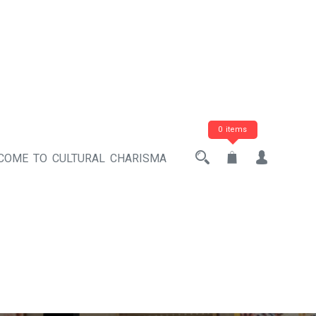
0 items
COME TO CULTURAL CHARISMA