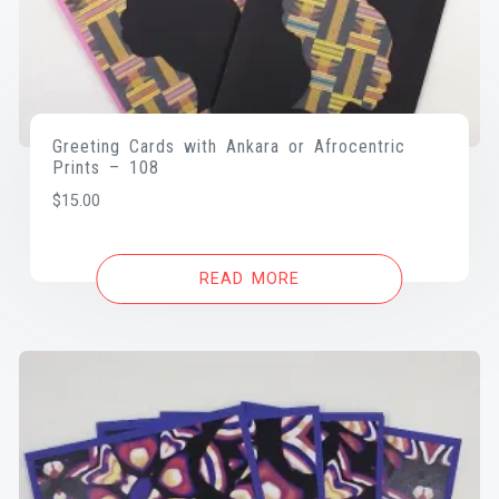
Greeting Cards with Ankara or Afrocentric
Prints – 108
$
15.00
READ MORE