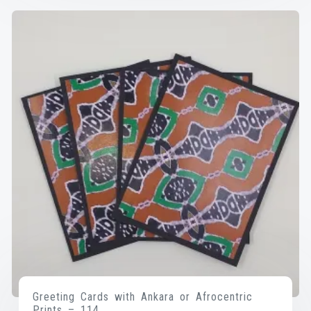
Greeting Cards with Ankara or Afrocentric
Prints – 114