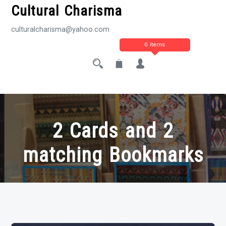
Cultural Charisma
culturalcharisma@yahoo.com
0 items
2 Cards and 2
matching Bookmarks