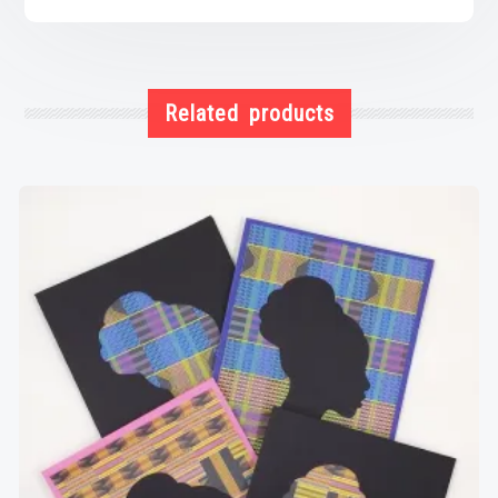
Related products