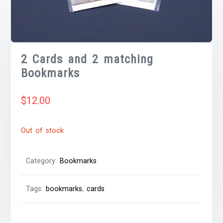
2 Cards and 2 matching
Bookmarks
$
12.00
Out of stock
Category:
Bookmarks
Tags:
bookmarks
,
cards