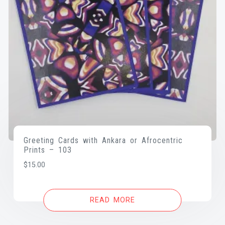
Greeting Cards with Ankara or Afrocentric
Prints – 103
$
15.00
READ MORE