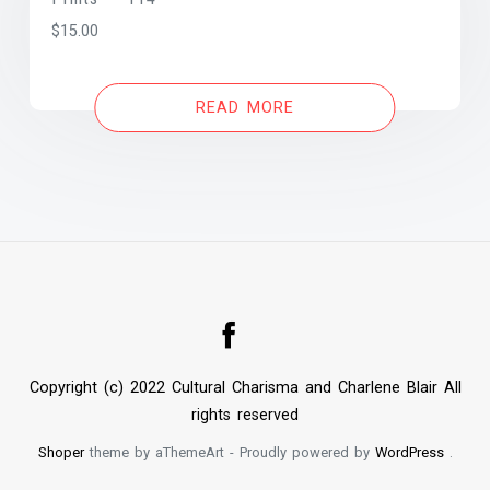
$
15.00
READ MORE
Copyright (c) 2022 Cultural Charisma and Charlene Blair All
rights reserved
Shoper
theme by aThemeArt - Proudly powered by
WordPress
.