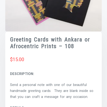
Greeting Cards with Ankara or
Afrocentric Prints – 108
$
15.00
DESCRIPTION:
Send a personal note with one of our beautiful
handmade greeting cards. They are blank inside so
that you can craft a message for any occasion.