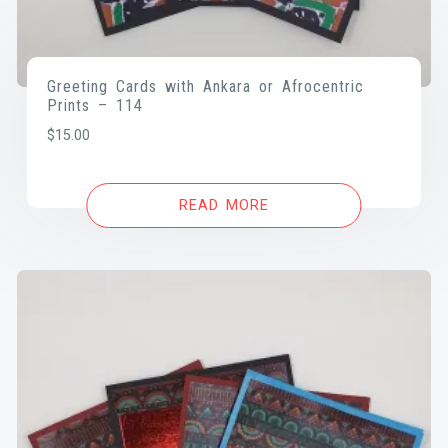
Greeting Cards with Ankara or Afrocentric
Prints – 114
$
15.00
READ MORE