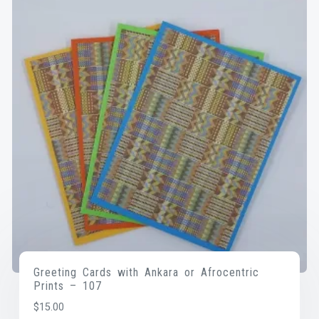
Greeting Cards with Ankara or Afrocentric
Prints – 107
$
15.00