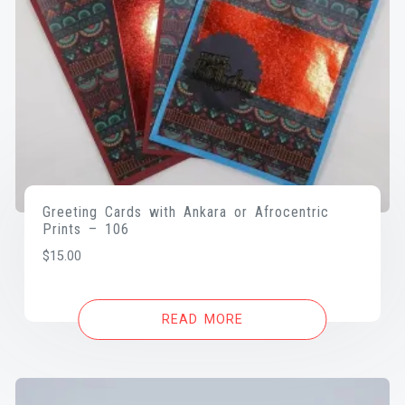
Greeting Cards with Ankara or Afrocentric
Prints – 106
$
15.00
READ MORE