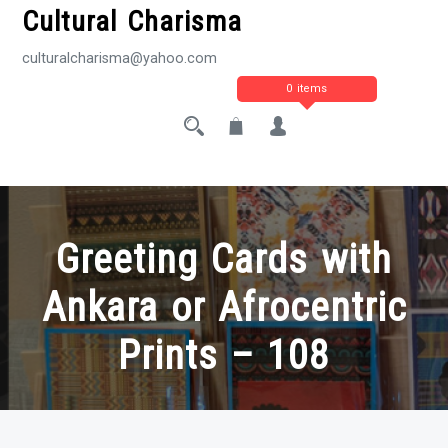
Cultural Charisma
culturalcharisma@yahoo.com
0 items
Greeting Cards with
Ankara or Afrocentric
Prints – 108