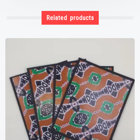
Related products