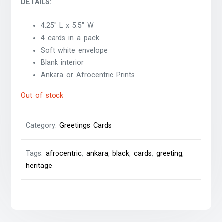
DETAILS:
4.25″ L x 5.5″ W
4 cards in a pack
Soft white envelope
Blank interior
Ankara or Afrocentric Prints
Out of stock
Category:
Greetings Cards
Tags:
afrocentric
,
ankara
,
black
,
cards
,
greeting
,
heritage