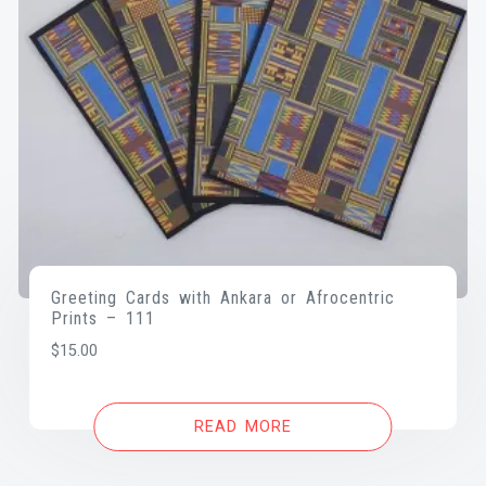
Greeting Cards with Ankara or Afrocentric
Prints – 111
$
15.00
READ MORE