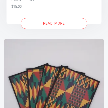
$
15.00
READ MORE