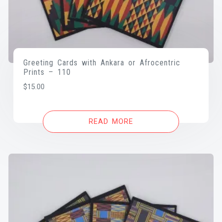
Greeting Cards with Ankara or Afrocentric
Prints – 110
$
15.00
READ MORE