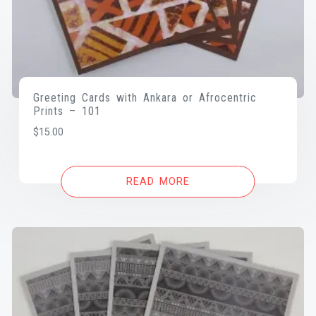
Greeting Cards with Ankara or Afrocentric
Prints – 101
$
15.00
READ MORE