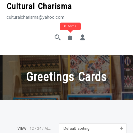
Cultural Charisma
culturalcharisma@yahoo.com
0 items
Greetings Cards
Default sorting
VIEW:
12
24
ALL: