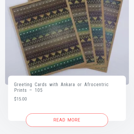
Greeting Cards with Ankara or Afrocentric
Prints – 105
$
15.00
READ MORE