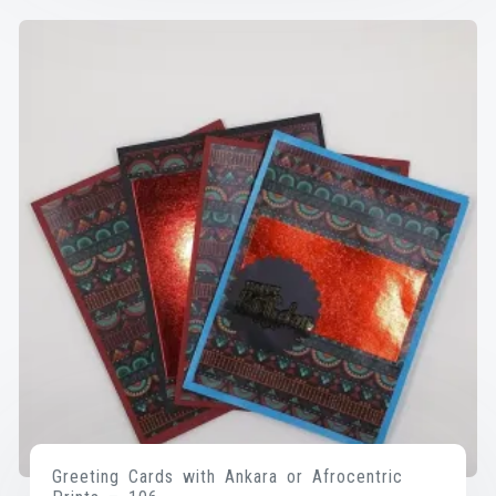
Greeting Cards with Ankara or Afrocentric