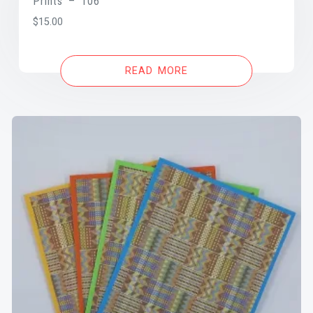
Prints – 106
$
15.00
READ MORE