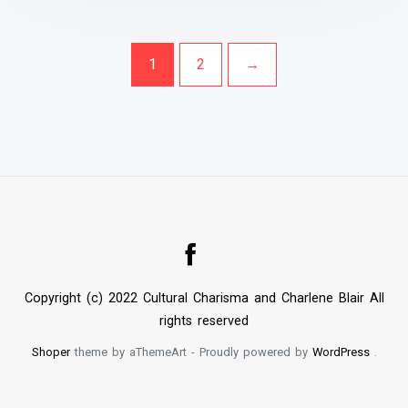
1
2
→
Copyright (c) 2022 Cultural Charisma and Charlene Blair All
rights reserved
Shoper
theme by aThemeArt - Proudly powered by
WordPress
.