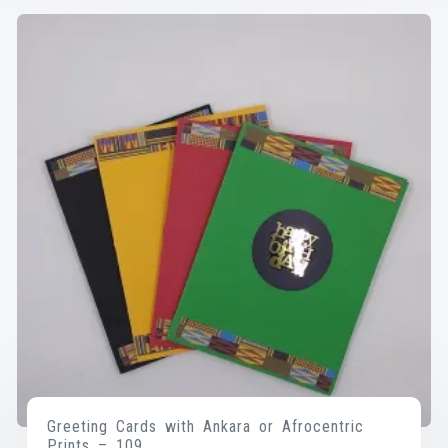
Greeting Cards with Ankara or Afrocentric
Prints – 109