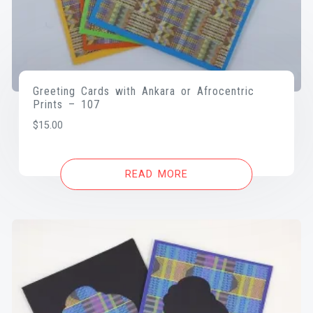
Greeting Cards with Ankara or Afrocentric
Prints – 107
$
15.00
READ MORE