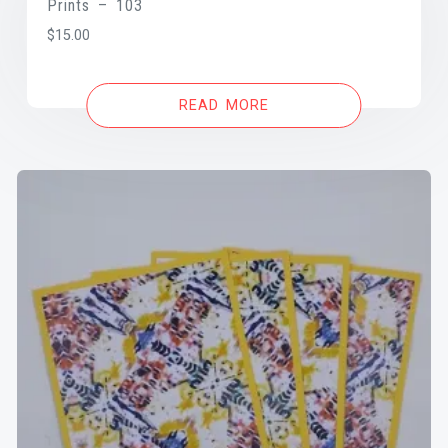
Prints – 103
$
15.00
READ MORE