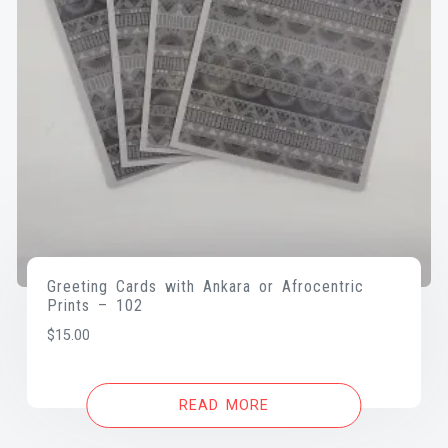
Greeting Cards with Ankara or Afrocentric
Prints – 102
$
15.00
READ MORE