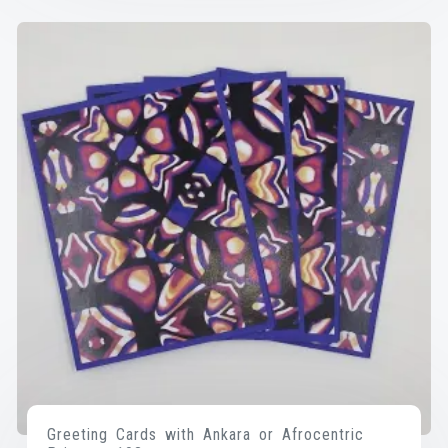
Greeting Cards with Ankara or Afrocentric