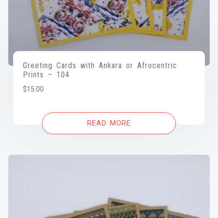
Greeting Cards with Ankara or Afrocentric
Prints – 104
$
15.00
READ MORE