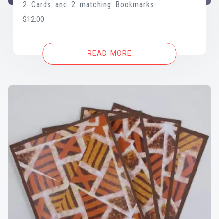
2 Cards and 2 matching Bookmarks
$
12.00
READ MORE