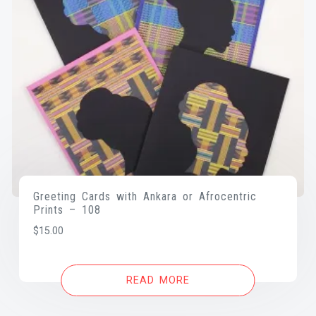
Greeting Cards with Ankara or Afrocentric
Prints – 108
$
15.00
READ MORE