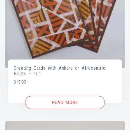
Greeting Cards with Ankara or Afrocentric
Prints – 101
$
15.00
READ MORE