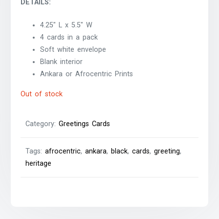
DETAILS:
4.25″ L x 5.5″ W
4 cards in a pack
Soft white envelope
Blank interior
Ankara or Afrocentric Prints
Out of stock
Category:
Greetings Cards
Tags:
afrocentric
,
ankara
,
black
,
cards
,
greeting
,
heritage