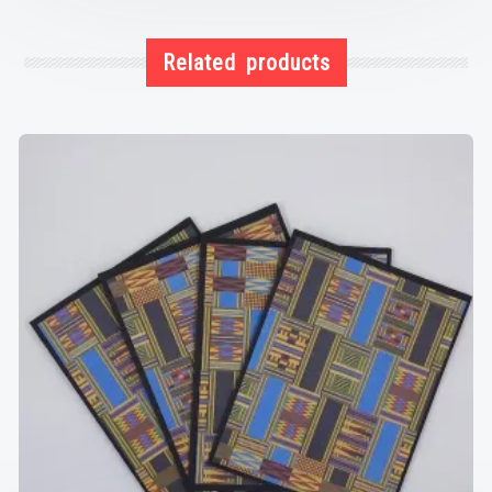
Related products