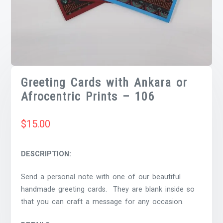
Greeting Cards with Ankara or
Afrocentric Prints – 106
$
15.00
DESCRIPTION:
Send a personal note with one of our beautiful
handmade greeting cards. They are blank inside so
that you can craft a message for any occasion.