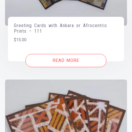
Greeting Cards with Ankara or Afrocentric
Prints – 111
$
15.00
READ MORE