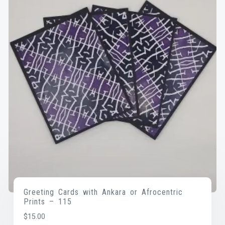
Greeting Cards with Ankara or Afrocentric
Prints – 115
$
15.00