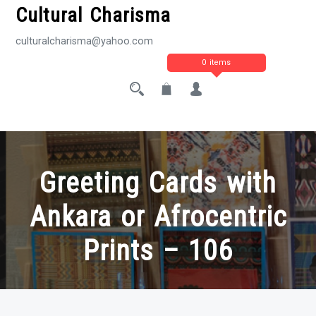
Cultural Charisma
culturalcharisma@yahoo.com
0 items
Greeting Cards with
Ankara or Afrocentric
Prints – 106