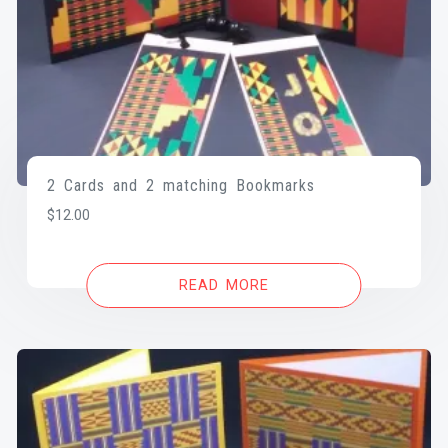
2 Cards and 2 matching Bookmarks
$
12.00
READ MORE