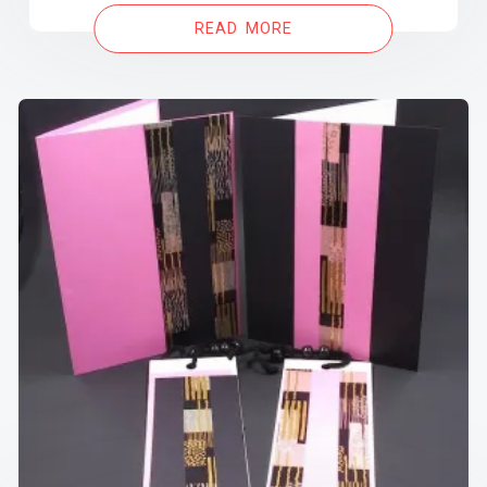
READ MORE