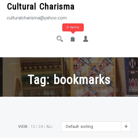
Cultural Charisma
culturalcharisma@yahoo.com
0 items
Tag:
bookmarks
Default sorting
VIEW:
12
24
ALL: