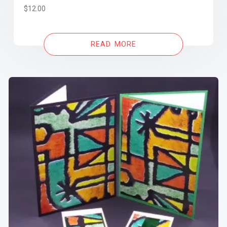
$
12.00
READ MORE