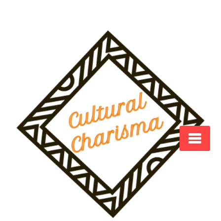
Skip
to
content