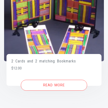
2 Cards and 2 matching Bookmarks
$
12.00
READ MORE