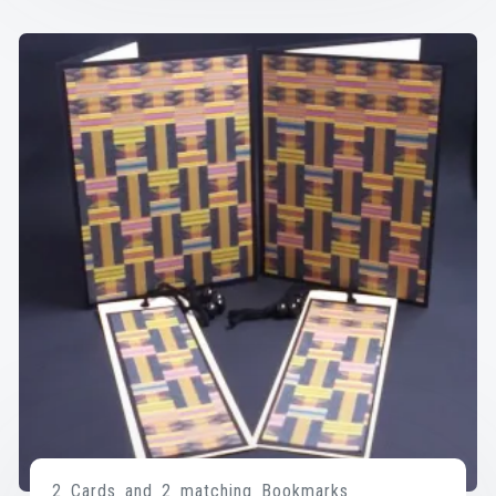
2 Cards and 2 matching Bookmarks