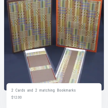
2 Cards and 2 matching Bookmarks
$
12.00