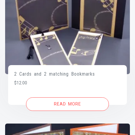
2 Cards and 2 matching Bookmarks
$
12.00
READ MORE