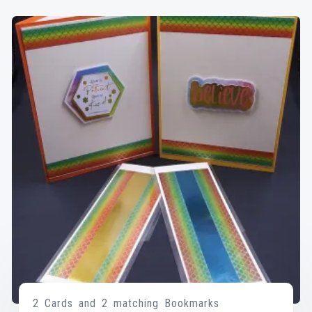
2 Cards and 2 matching Bookmarks