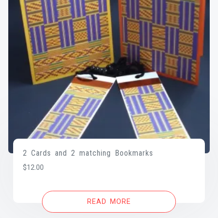
2 Cards and 2 matching Bookmarks
$
12.00
READ MORE