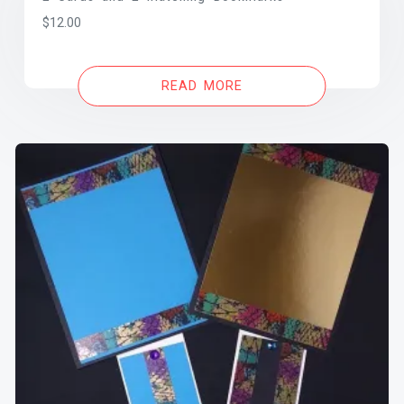
$
12.00
READ MORE