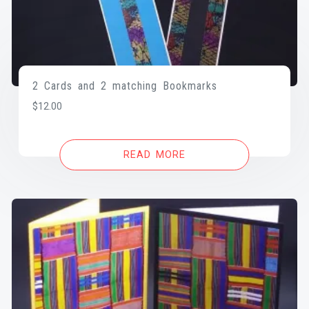
2 Cards and 2 matching Bookmarks
$
12.00
READ MORE