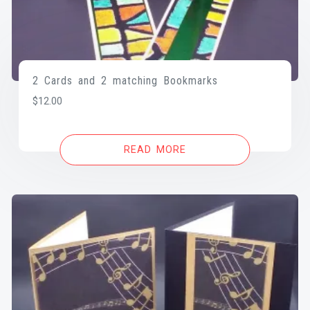
2 Cards and 2 matching Bookmarks
$
12.00
READ MORE