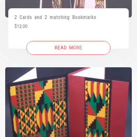
2 Cards and 2 matching Bookmarks
$
12.00
READ MORE