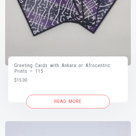
Greeting Cards with Ankara or Afrocentric
Prints – 115
$
15.00
READ MORE