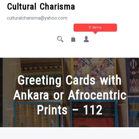
Cultural Charisma
culturalcharisma@yahoo.com
0 items
Greeting Cards with
Ankara or Afrocentric
Prints – 112