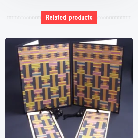
Related products