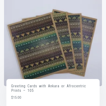
Greeting Cards with Ankara or Afrocentric
Prints – 105
$
15.00