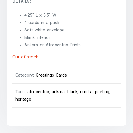
DETAILS:
4.25″ L x 5.5″ W
4 cards in a pack
Soft white envelope
Blank interior
Ankara or Afrocentric Prints
Out of stock
Category:
Greetings Cards
Tags:
afrocentric
,
ankara
,
black
,
cards
,
greeting
,
heritage