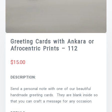
Greeting Cards with Ankara or
Afrocentric Prints – 112
$
15.00
DESCRIPTION:
Send a personal note with one of our beautiful
handmade greeting cards. They are blank inside so
that you can craft a message for any occasion.