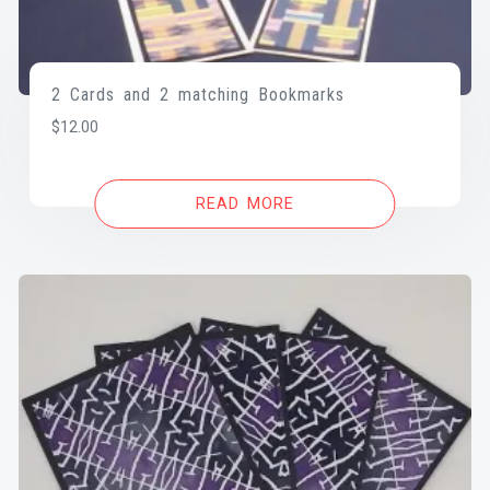
2 Cards and 2 matching Bookmarks
$
12.00
READ MORE