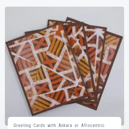
Greeting Cards with Ankara or Afrocentric