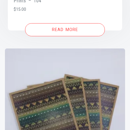
Prints – 104
$
15.00
READ MORE