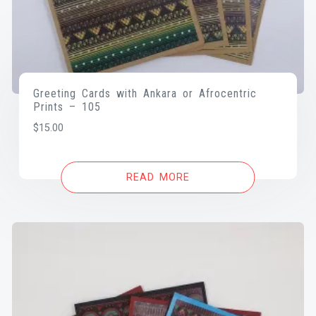
Greeting Cards with Ankara or Afrocentric
Prints – 105
$
15.00
READ MORE