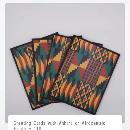
Greeting Cards with Ankara or Afrocentric
Prints – 110