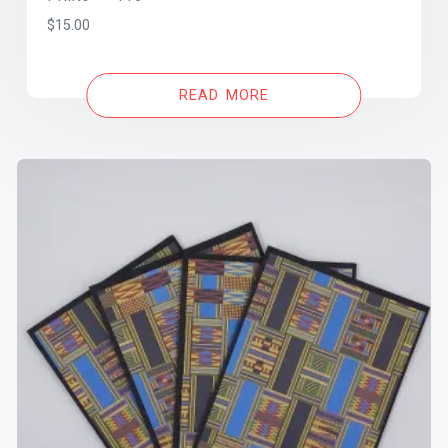
$
15.00
READ MORE