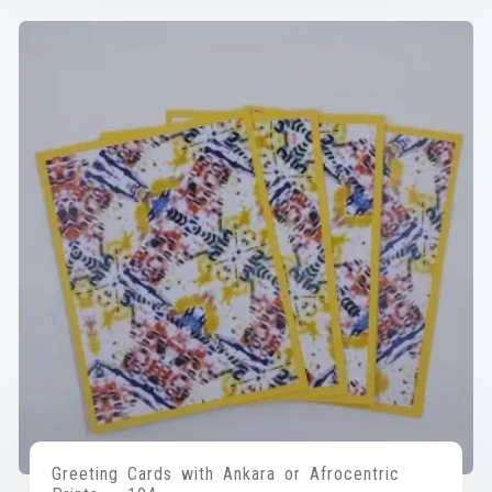
Greeting Cards with Ankara or Afrocentric