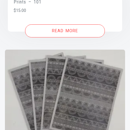
Prints – 101
$
15.00
READ MORE