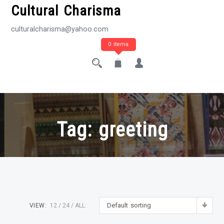
Cultural Charisma
culturalcharisma@yahoo.com
0 items
Tag:
greeting
Default sorting
VIEW:
12
24
ALL: