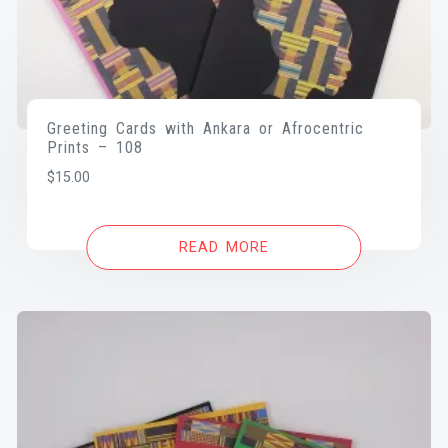
Greeting Cards with Ankara or Afrocentric
Prints – 108
$
15.00
READ MORE