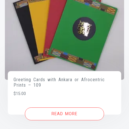
Greeting Cards with Ankara or Afrocentric
Prints – 109
$
15.00
READ MORE