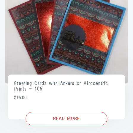
Greeting Cards with Ankara or Afrocentric
Prints – 106
$
15.00
READ MORE