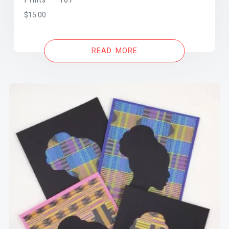
$
15.00
READ MORE