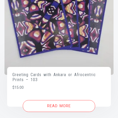
Greeting Cards with Ankara or Afrocentric
Prints – 103
$
15.00
READ MORE