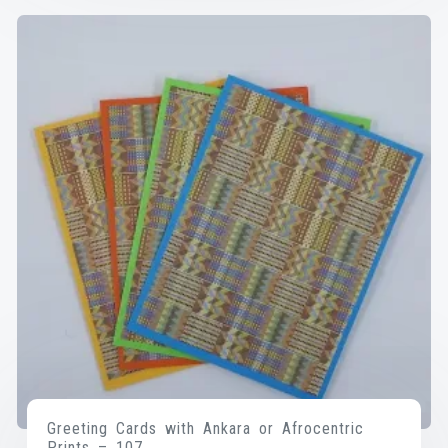
Greeting Cards with Ankara or Afrocentric
Prints – 107