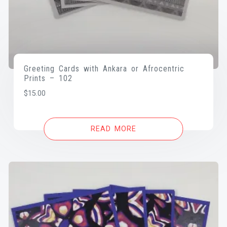
Greeting Cards with Ankara or Afrocentric
Prints – 102
$
15.00
READ MORE