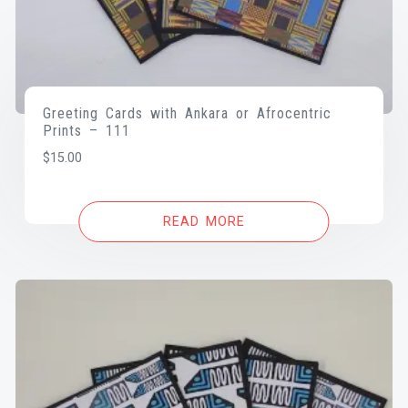
Greeting Cards with Ankara or Afrocentric
Prints – 111
$
15.00
READ MORE