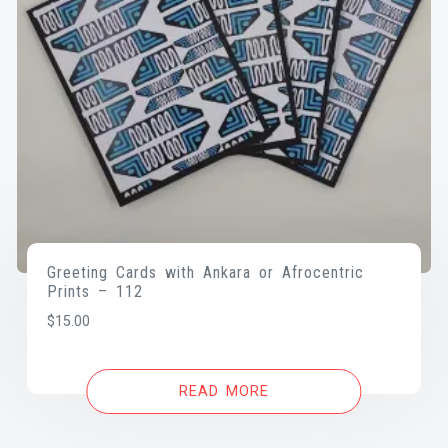
Greeting Cards with Ankara or Afrocentric
Prints – 112
$
15.00
READ MORE