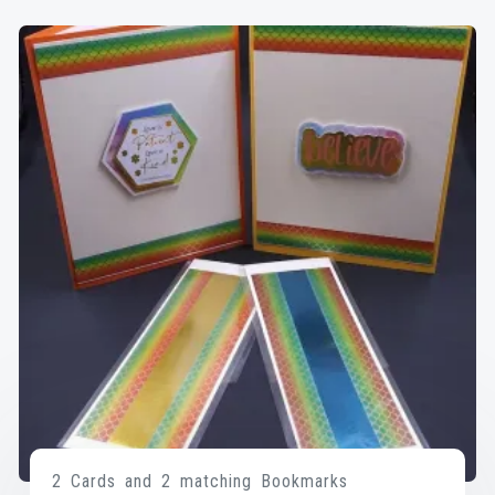
2 Cards and 2 matching Bookmarks