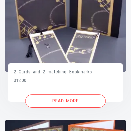
2 Cards and 2 matching Bookmarks
$
12.00
READ MORE