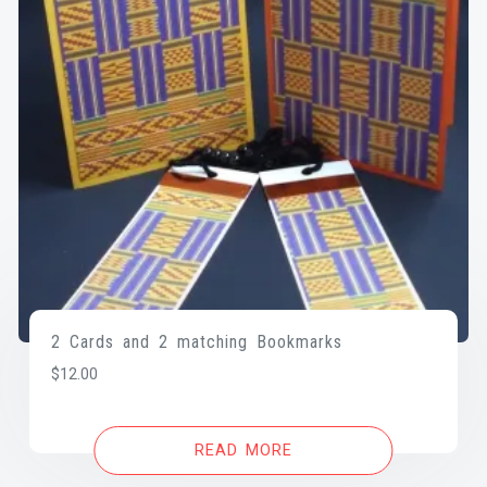
2 Cards and 2 matching Bookmarks
$
12.00
READ MORE