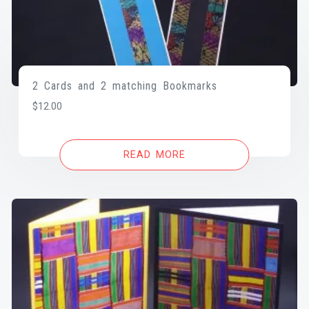
2 Cards and 2 matching Bookmarks
$
12.00
READ MORE