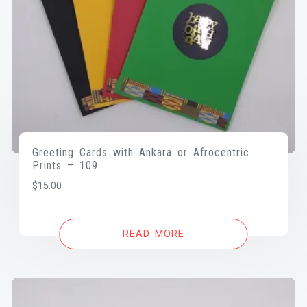
Greeting Cards with Ankara or Afrocentric
Prints – 109
$
15.00
READ MORE