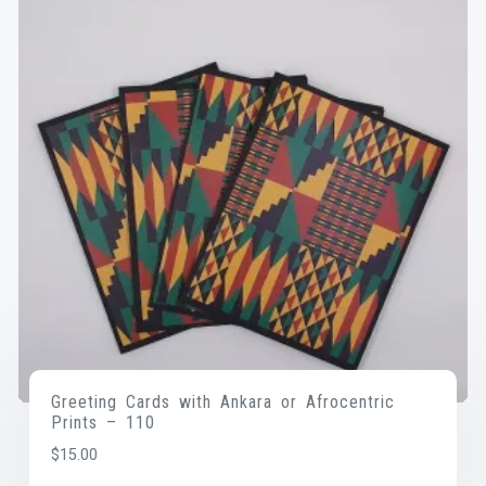
Greeting Cards with Ankara or Afrocentric
Prints – 110
$
15.00