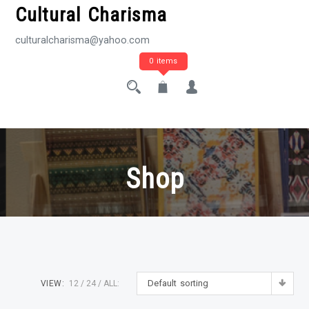
Cultural Charisma
culturalcharisma@yahoo.com
0 items
Shop
Default sorting
VIEW:
12
24
ALL: