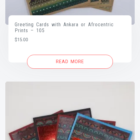
Greeting Cards with Ankara or Afrocentric
Prints – 105
$
15.00
READ MORE