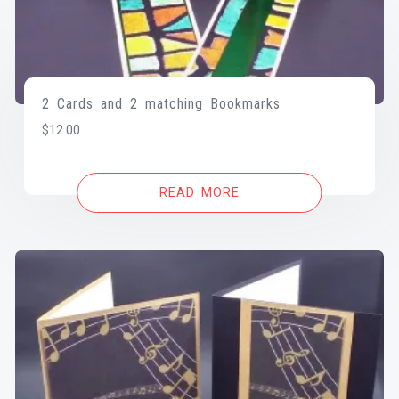
2 Cards and 2 matching Bookmarks
$
12.00
READ MORE