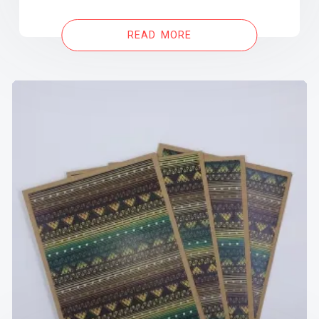
READ MORE