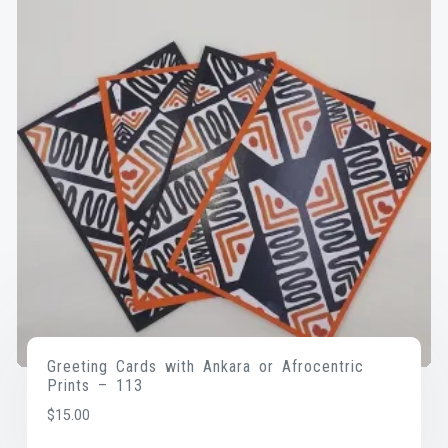
Greeting Cards with Ankara or Afrocentric
Prints – 113
$
15.00