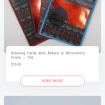
Greeting Cards with Ankara or Afrocentric
Prints – 106
$
15.00
READ MORE