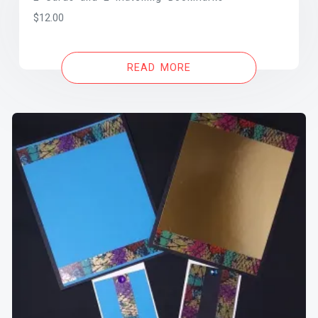
$
12.00
READ MORE