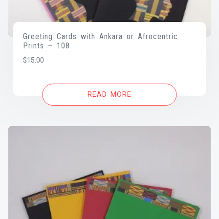
Greeting Cards with Ankara or Afrocentric
Prints – 108
$
15.00
READ MORE