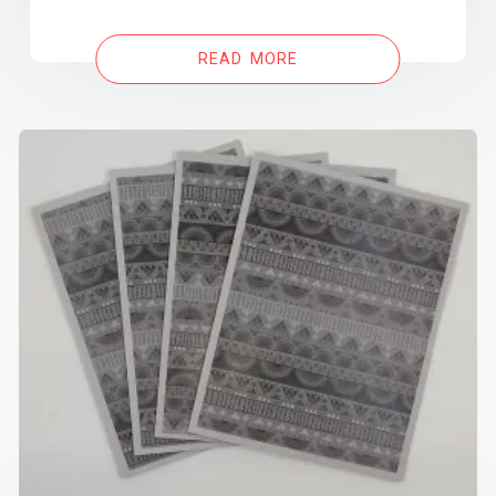
READ MORE