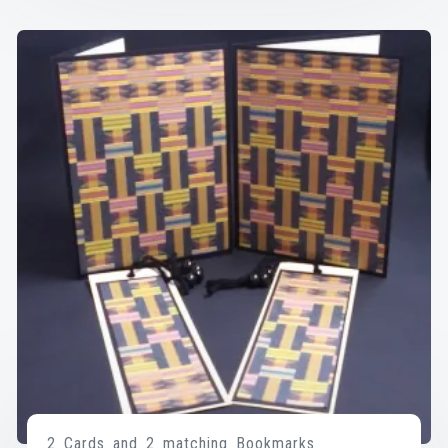
2 Cards and 2 matching Bookmarks