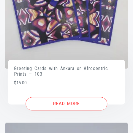
Greeting Cards with Ankara or Afrocentric
Prints – 103
$
15.00
READ MORE