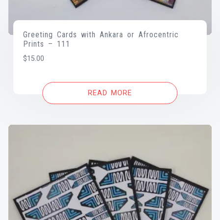
Greeting Cards with Ankara or Afrocentric
Prints – 111
$
15.00
READ MORE