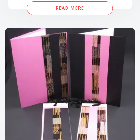
READ MORE