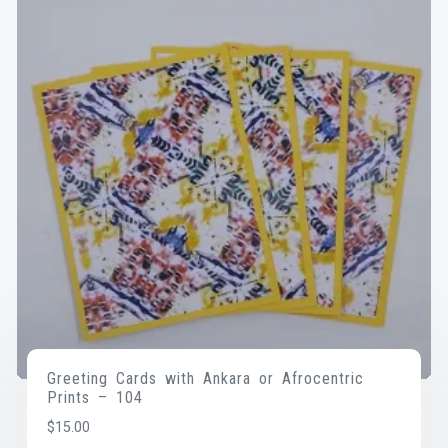
Greeting Cards with Ankara or Afrocentric
Prints – 104
$
15.00