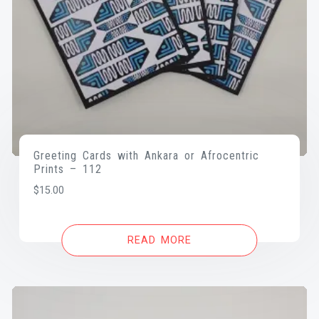
Greeting Cards with Ankara or Afrocentric
Prints – 112
$
15.00
READ MORE