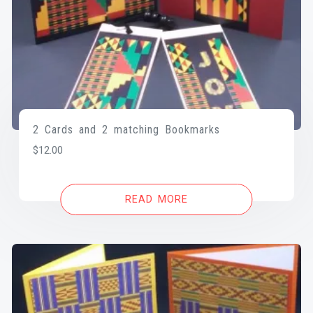
2 Cards and 2 matching Bookmarks
$
12.00
READ MORE