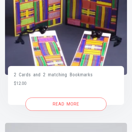
2 Cards and 2 matching Bookmarks
$
12.00
READ MORE