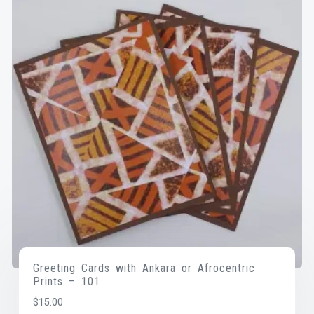
Greeting Cards with Ankara or Afrocentric
Prints – 101
$
15.00