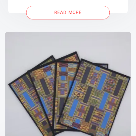
READ MORE