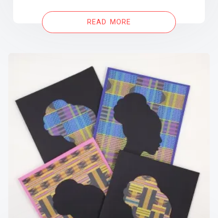
READ MORE