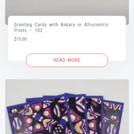
Greeting Cards with Ankara or Afrocentric
Prints – 102
$
15.00
READ MORE