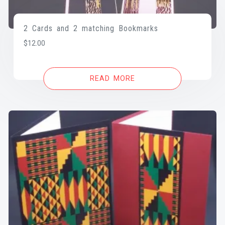
2 Cards and 2 matching Bookmarks
$
12.00
READ MORE