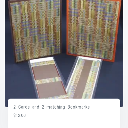
2 Cards and 2 matching Bookmarks
$
12.00