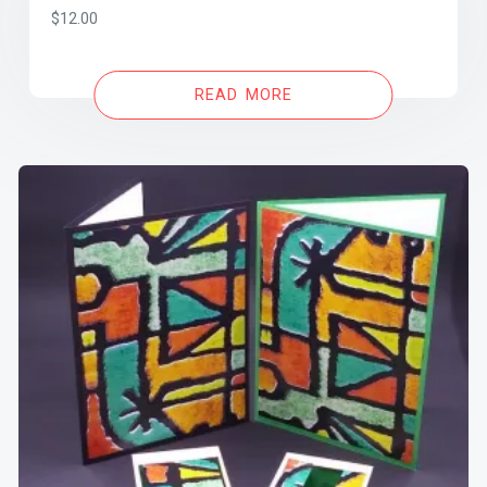
$
12.00
READ MORE