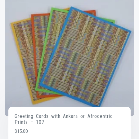
Greeting Cards with Ankara or Afrocentric
Prints – 107
$
15.00